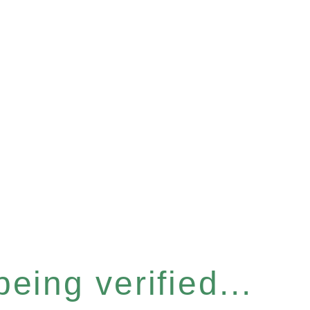
eing verified...