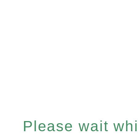
Please wait whil