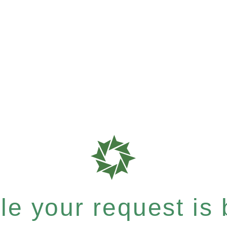
e your request is b