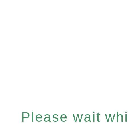
Please wait whil