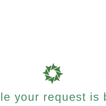
e your request is b