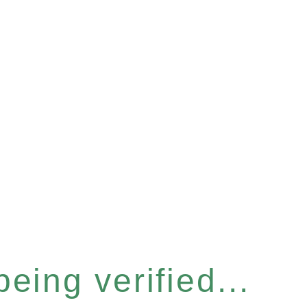
eing verified...