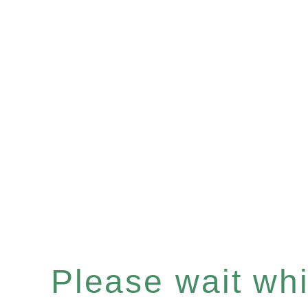
Please wait whil