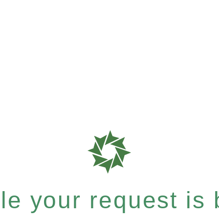
e your request is b