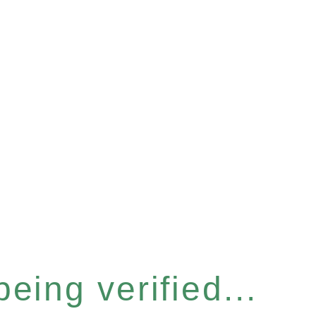
eing verified...