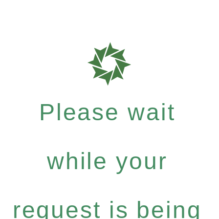
Please wait
while your
request is being