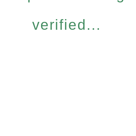
verified...