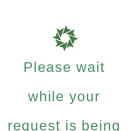
Please wait
while your
request is being