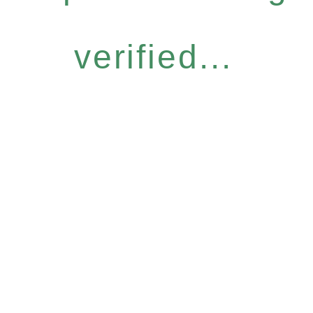
verified...