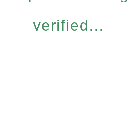
verified...