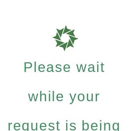
Please wait
while your
request is being