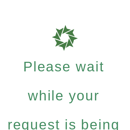
Please wait
while your
request is being