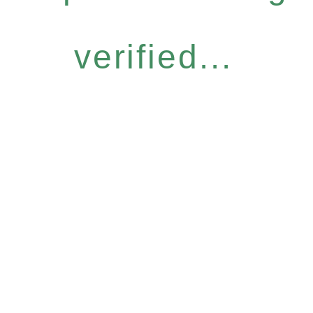
verified...