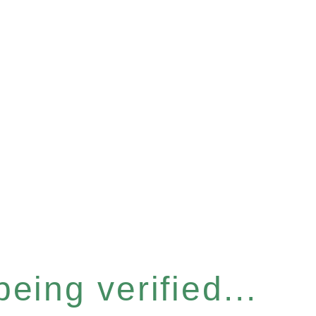
eing verified...