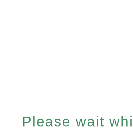
Please wait whil