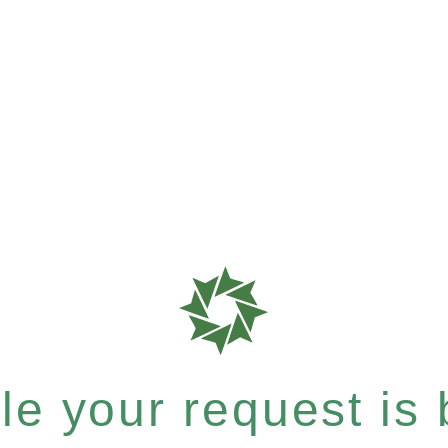
e your request is b