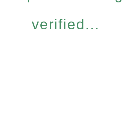
verified...