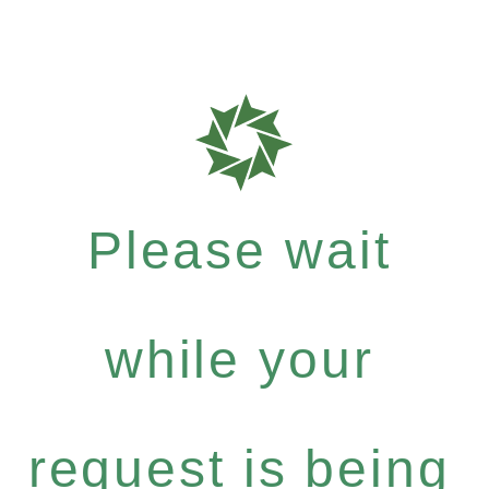
Please wait
while your
request is being