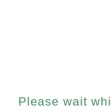
Please wait whil