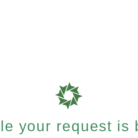
e your request is b