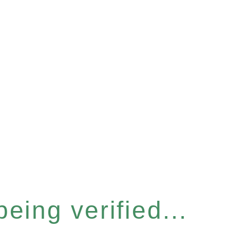
eing verified...