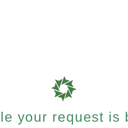
e your request is b