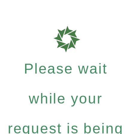
Please wait
while your
request is being