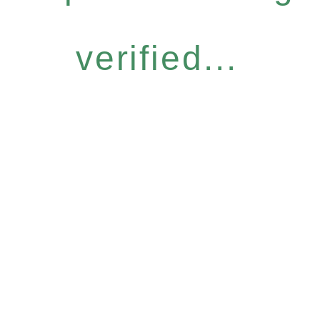
verified...