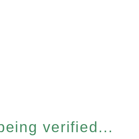
eing verified...