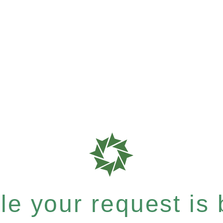
e your request is b