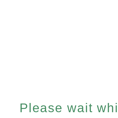
Please wait whil