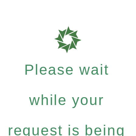
Please wait
while your
request is being