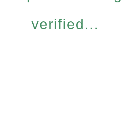
verified...