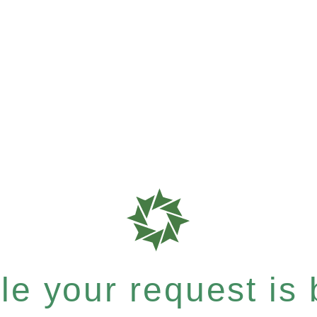
e your request is b