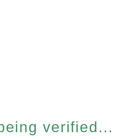
eing verified...