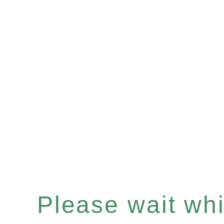
Please wait whil