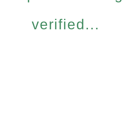
verified...