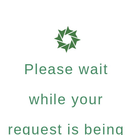
Please wait
while your
request is being