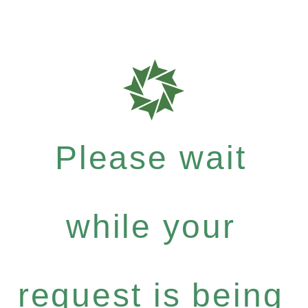
Please wait
while your
request is being