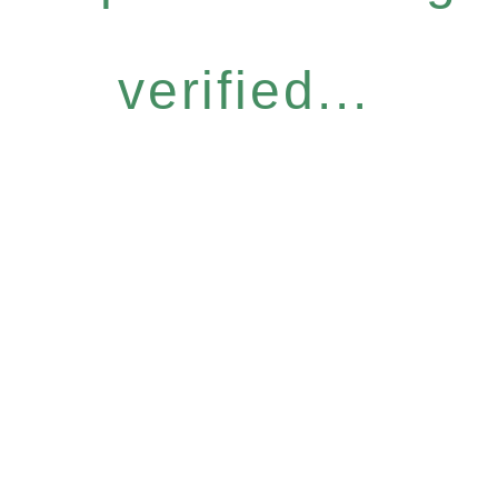
verified...