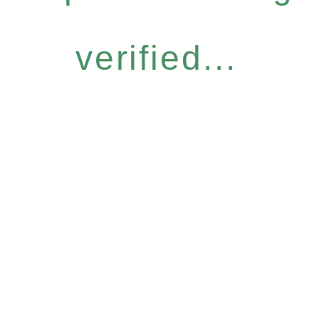
verified...