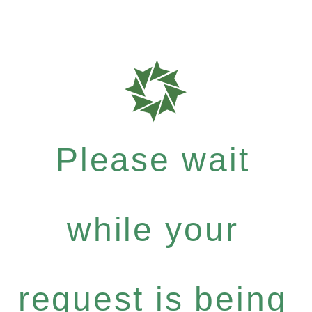
Please wait
while your
request is being