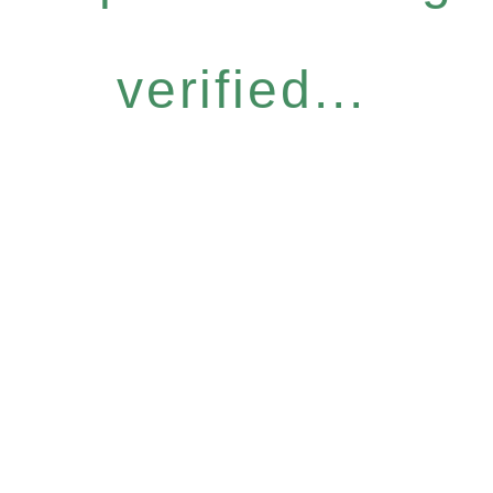
verified...