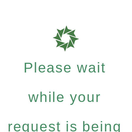
Please wait
while your
request is being