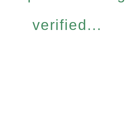
verified...