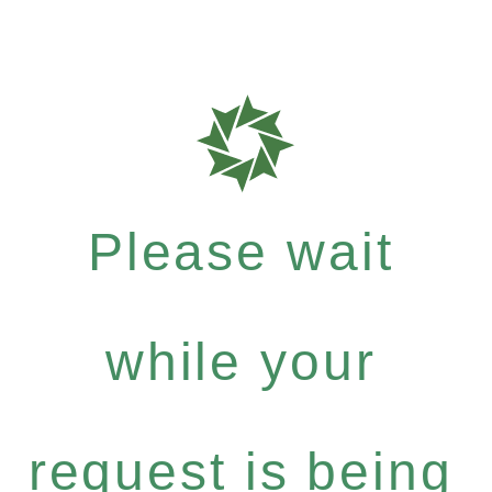
Please wait
while your
request is being