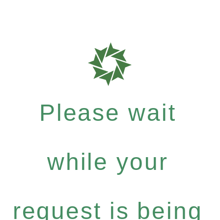
Please wait
while your
request is being