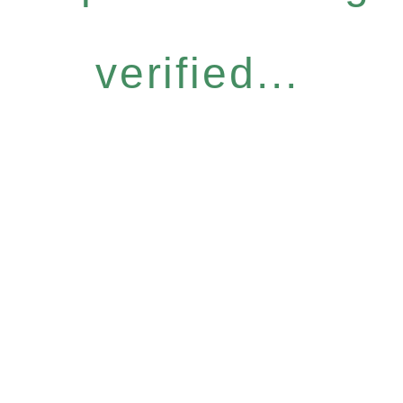
verified...