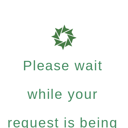
Please wait
while your
request is being