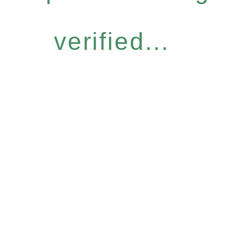
verified...