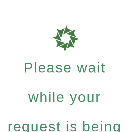
Please wait
while your
request is being