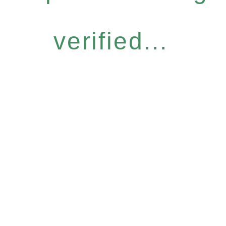
verified...