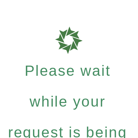
Please wait
while your
request is being