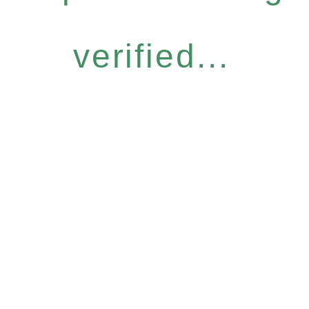
verified...