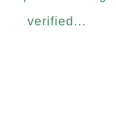
verified...