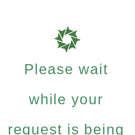
Please wait
while your
request is being