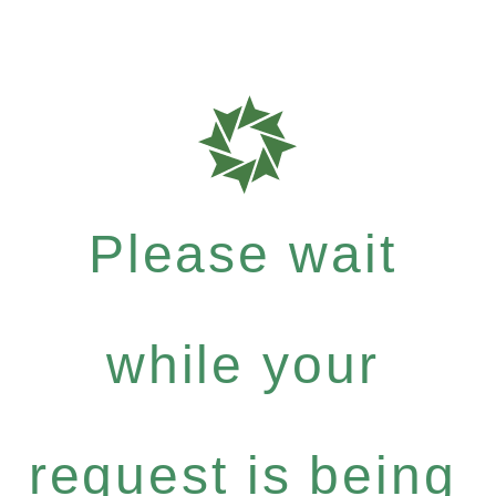
Please wait
while your
request is being