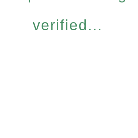
verified...