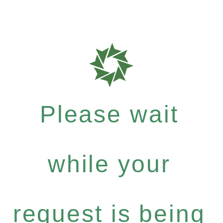
Please wait
while your
request is being