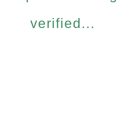
verified...