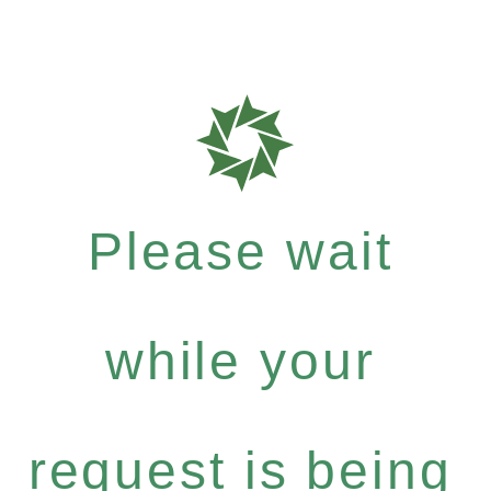
Please wait
while your
request is being