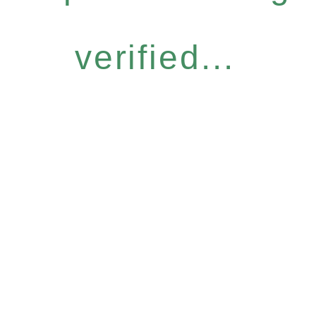
verified...