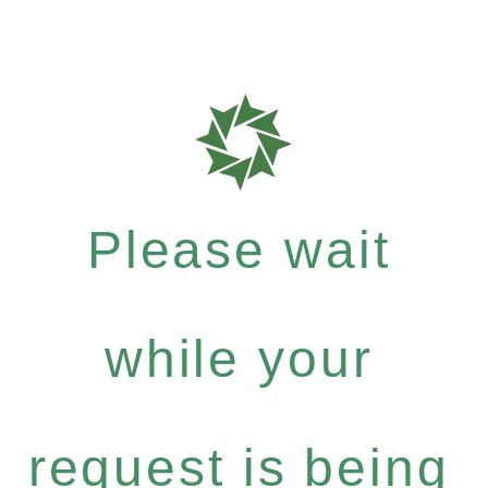
Please wait
while your
request is being