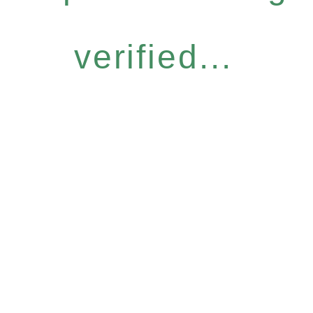
verified...