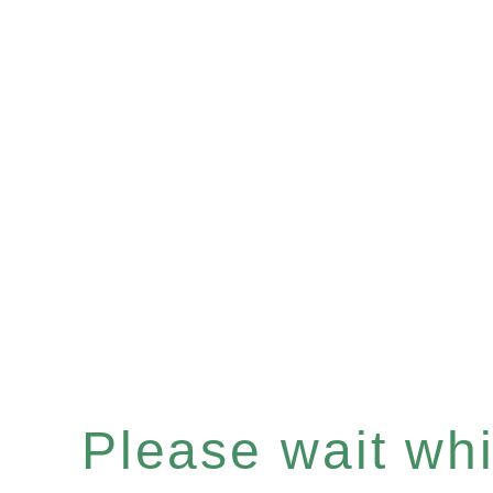
Please wait whil