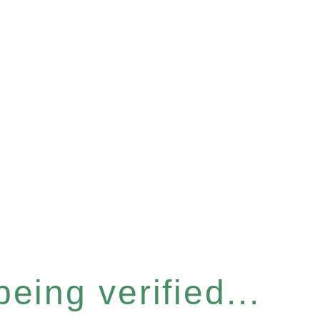
eing verified...