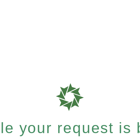
e your request is b