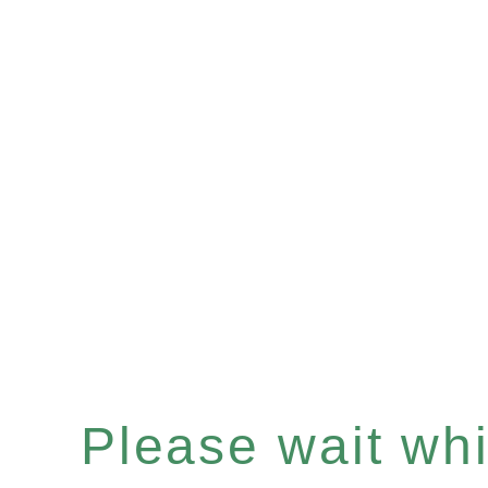
Please wait whil