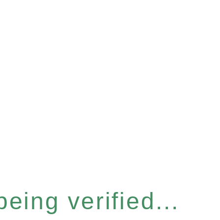
eing verified...