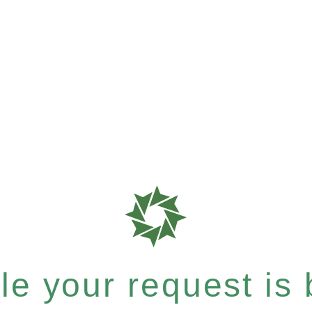
e your request is b