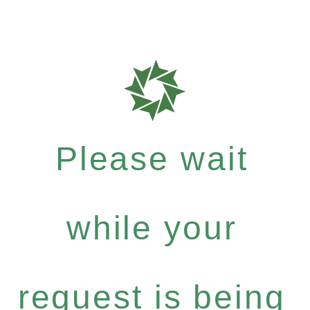
Please wait
while your
request is being