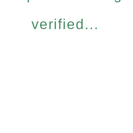
verified...