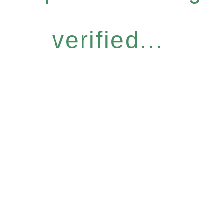
verified...