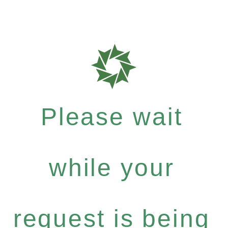
Please wait
while your
request is being