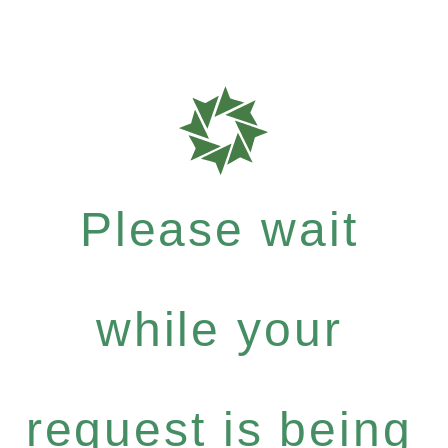
Please wait
while your
request is being