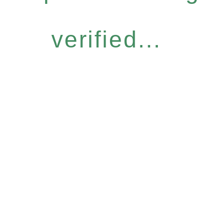
verified...