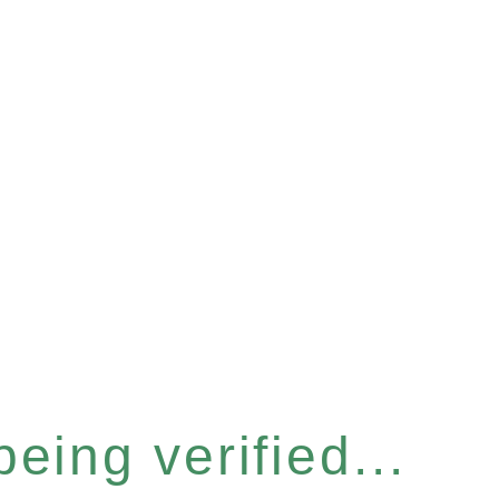
eing verified...