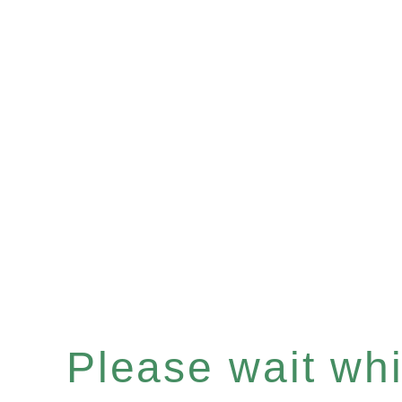
Please wait whil