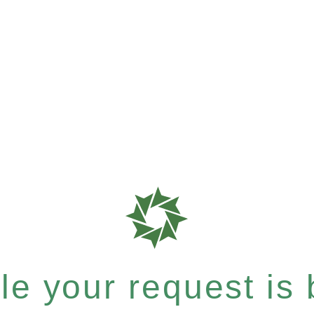
e your request is b