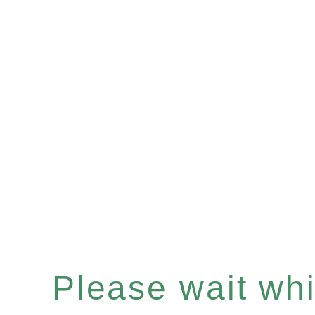
Please wait whil