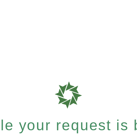
e your request is b