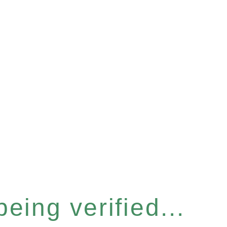
eing verified...