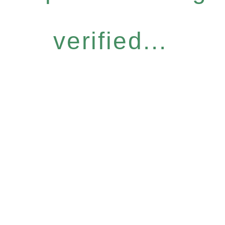
verified...