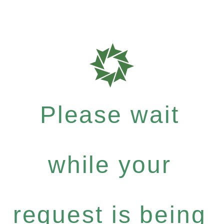
Please wait
while your
request is being