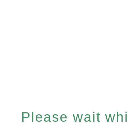
Please wait whil