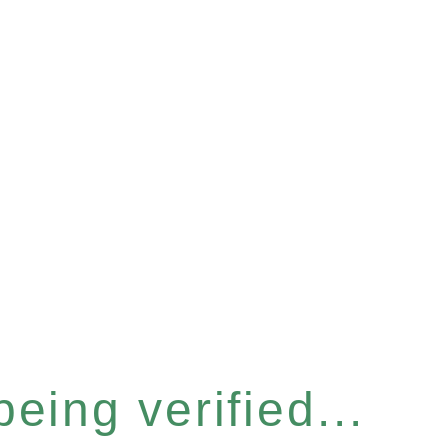
eing verified...