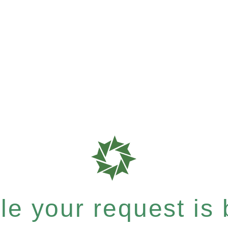
e your request is b