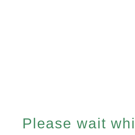
Please wait whil