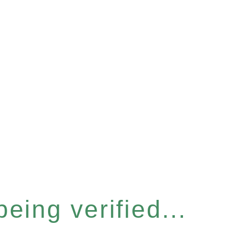
eing verified...