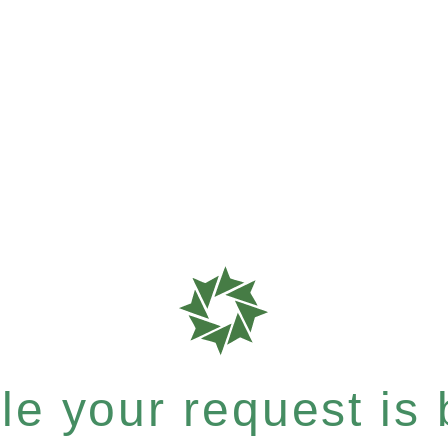
e your request is b