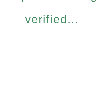
verified...