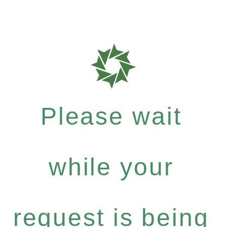
Please wait
while your
request is being