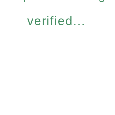
verified...