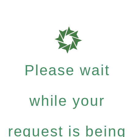
Please wait
while your
request is being