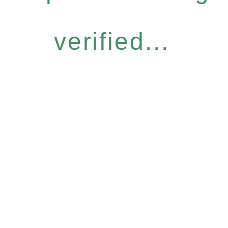
verified...