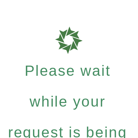
Please wait
while your
request is being