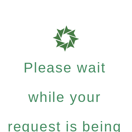
Please wait
while your
request is being