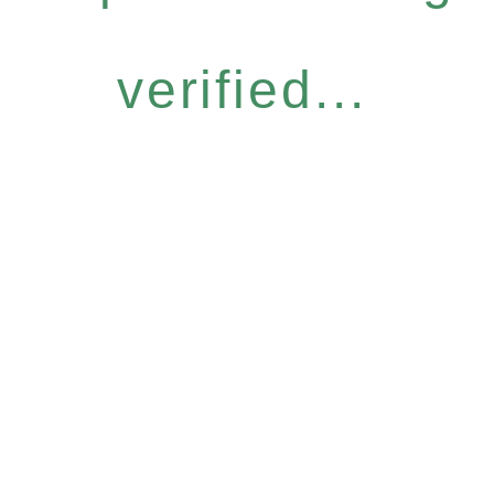
verified...