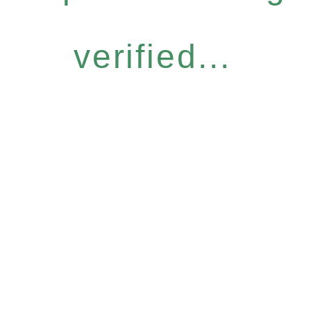
verified...