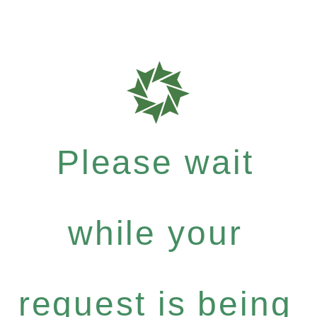
Please wait
while your
request is being