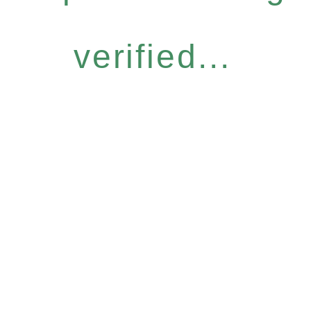
verified...