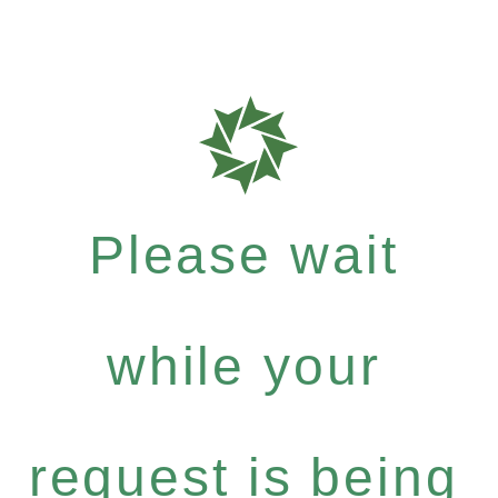
Please wait
while your
request is being