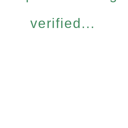
verified...