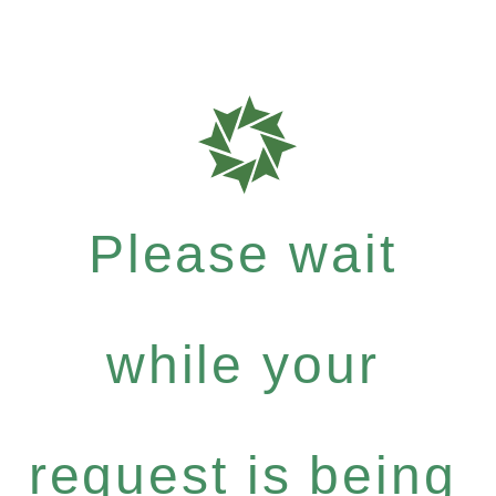
Please wait
while your
request is being