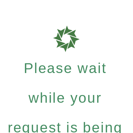
Please wait
while your
request is being