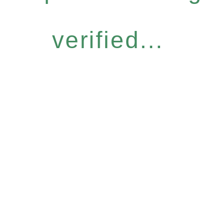
verified...