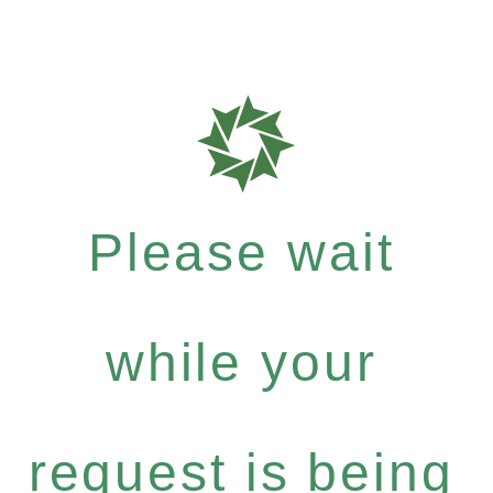
Please wait
while your
request is being