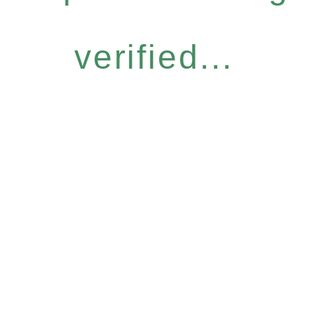
verified...