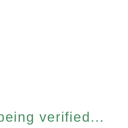
eing verified...