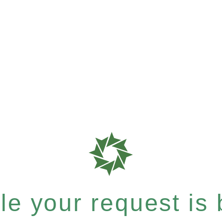
e your request is b