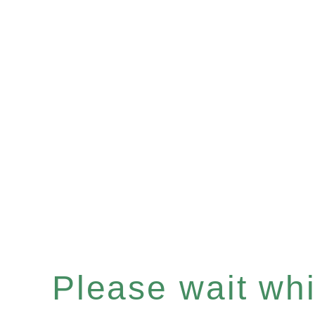
Please wait whil