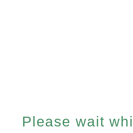
Please wait whil