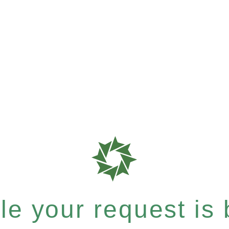
e your request is b