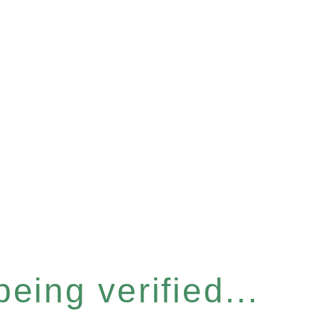
eing verified...